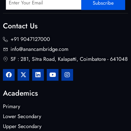
Subscribe
Contact Us
+91 9047127000
info@anancambridge.com
SF : 281, Sitra Road, Kalapatti, Coimbatore - 641048
Academics
Primary
Lower Secondary
Upper Secondary