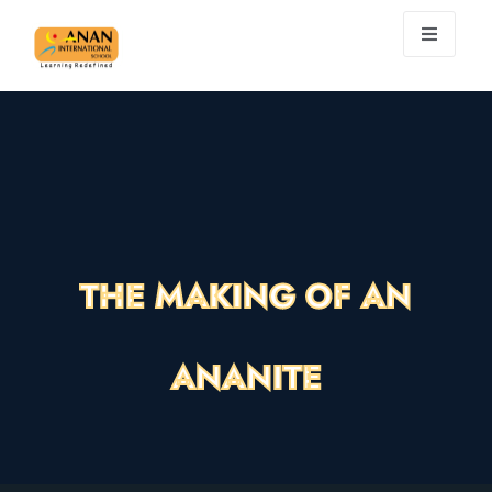
THE MAKING OF AN
ANANITE