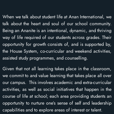
When we talk about student life at Anan International, we
talk about the heart and soul of our school community.
Being an Ananite is an intentional, dynamic, and thriving
way of life required of our students across grades. Their
opportunity for growth consists of, and is supported by,
the House System, co-curricular and weekend activities,
assisted study programmes, and counselling.
Given that not all learning takes place in the classroom,
we commit to and value learning that takes place all over
our campus. This involves academic and extra-curricular
activities, as well as social initiatives that happen in the
course of life at school; each area providing students an
opportunity to nurture one’s sense of self and leadership
capabilities and to explore areas of interest or talent.