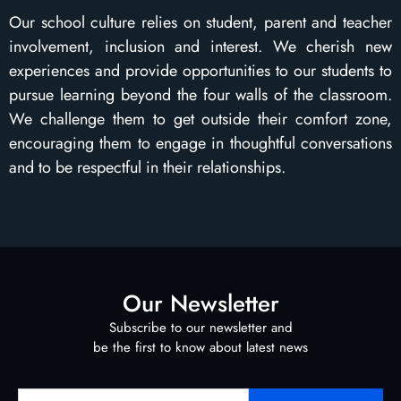
Our school culture relies on student, parent and teacher
involvement, inclusion and interest. We cherish new
experiences and provide opportunities to our students to
pursue learning beyond the four walls of the classroom.
We challenge them to get outside their comfort zone,
encouraging them to engage in thoughtful conversations
and to be respectful in their relationships.
Our Newsletter
Subscribe to our newsletter and
be the first to know about latest news