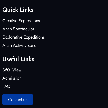
Quick Links
Creative Expressions
Anan Spectacular
Explorative Expeditions
Anan Activity Zone
Useful Links
360° View
Admission
FAQ
Contact us