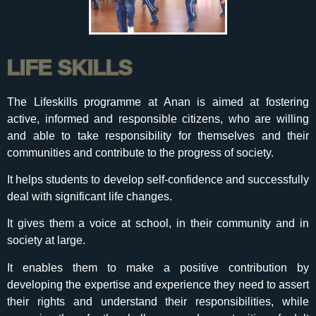
LIFE SKILLS
The Lifeskills programme at Anan is aimed at fostering
active, informed and responsible citizens, who are willing
and able to take responsibility for themselves and their
communities and contribute to the progress of society.
It helps students to develop self-confidence and successfully
deal with significant life changes.
It gives them a voice at school, in their community and in
society at large.
It enables them to make a positive contribution by
developing the expertise and experience they need to assert
their rights and understand their responsibilities, while