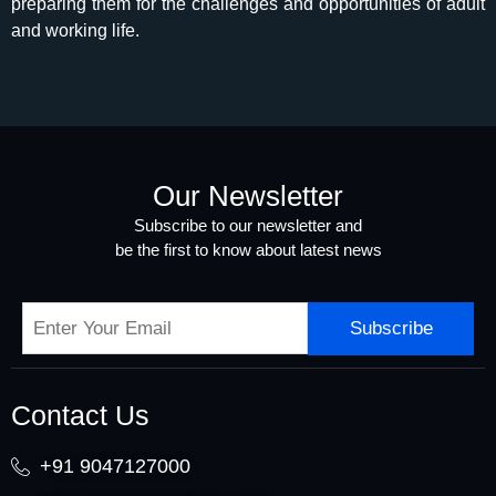
preparing them for the challenges and opportunities of adult
and working life.
Our Newsletter
Subscribe to our newsletter and
be the first to know about latest news
Subscribe
Contact Us
+91 9047127000