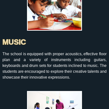
MUSIC
The school is equipped with proper acoustics, effective floor
plan and a variety of instruments including guitars,
keyboards and drum sets for students inclined to music. The
students are encouraged to explore their creative talents and
showcase their innovative expressions.