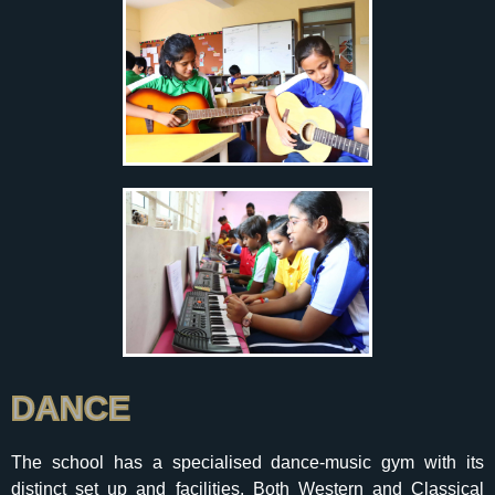
DANCE
The school has a specialised dance-music gym with its
distinct set up and facilities. Both Western and Classical