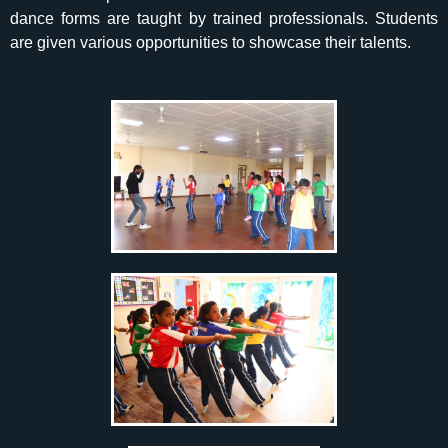
dance forms are taught by trained professionals. Students
are given various opportunities to showcase their talents.