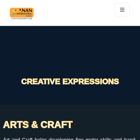
CREATIVE EXPRESSIONS
ARTS & CRAFT
Art and Craft helps developing fine motor skills and hand-