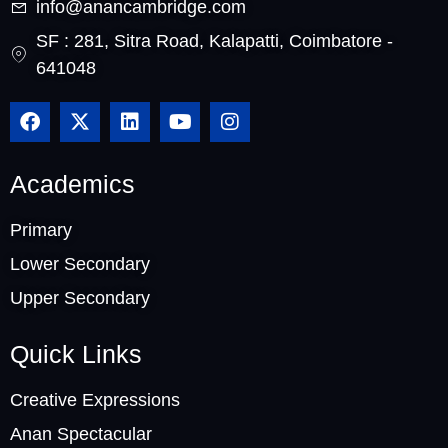
info@anancambridge.com
SF : 281, Sitra Road, Kalapatti, Coimbatore -
641048
Academics
Primary
Lower Secondary
Upper Secondary
Quick Links
Creative Expressions
Anan Spectacular