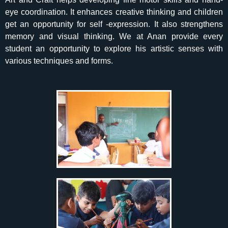
eye coordination. It enhances creative thinking and children
get an opportunity for self -expression. It also strengthens
memory and visual thinking. We at Anan provide every
student an opportunity to explore his artistic senses with
various techniques and forms.