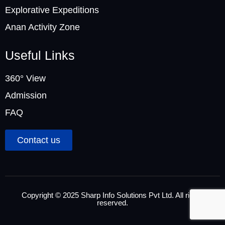
Explorative Expeditions
Anan Activity Zone
Useful Links
360° View
Admission
FAQ
Contact us
Copyright © 2025 Sharp Info Solutions Pvt Ltd. All rights
reserved.