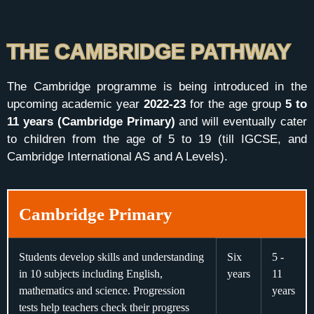
THE CAMBRIDGE PATHWAY
The Cambridge programme is being introduced in the
upcoming academic year
2022-23
for the age group
5 to
11 years (Cambridge Primary)
and will eventually cater
to children from the age of 5 to 19 (till IGCSE, and
Cambridge International AS and A Levels).
Cambridge Primary
Students develop skills and understanding
Six
5 -
in 10 subjects including English,
years
11
mathematics and science. Progression
years
tests help teachers check their progress