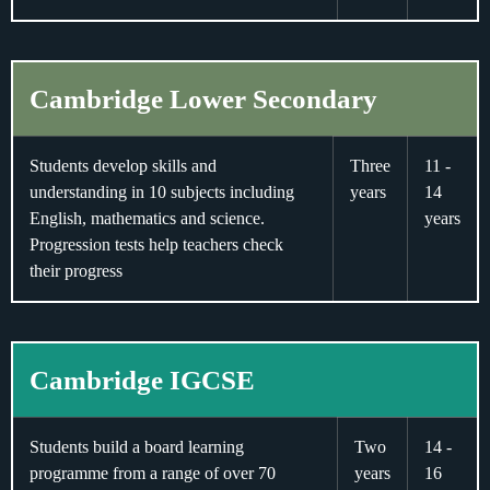
Cambridge Lower Secondary
Students develop skills and
Three
11 -
understanding in 10 subjects including
years
14
English, mathematics and science.
years
Progression tests help teachers check
their progress
Cambridge IGCSE
Students build a board learning
Two
14 -
programme from a range of over 70
years
16