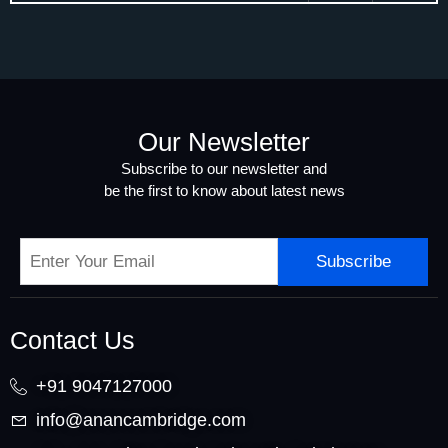
Our Newsletter
Subscribe to our newsletter and
be the first to know about latest news
Subscribe
Contact Us
+91 9047127000
info@anancambridge.com