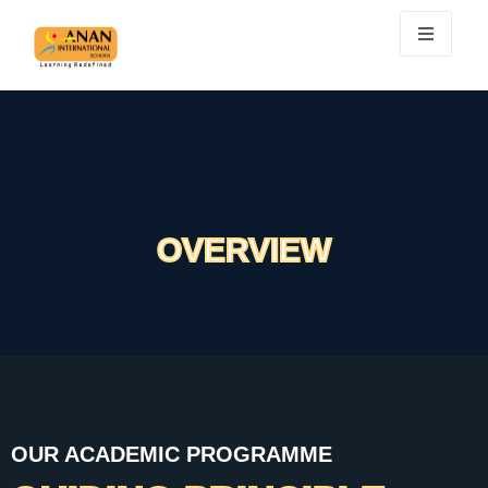
OVERVIEW
OUR ACADEMIC PROGRAMME