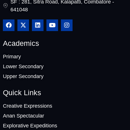
SF : 281, Sitra Road, Kalapatti, Coimbatore -
641048
Academics
Primary
Lower Secondary
Upper Secondary
Quick Links
Creative Expressions
Anan Spectacular
Explorative Expeditions