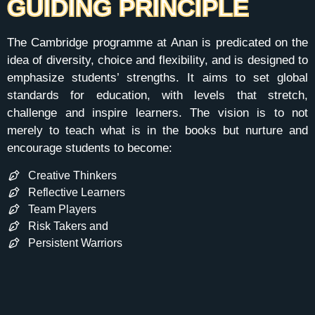
GUIDING PRINCIPLE
The Cambridge programme at Anan is predicated on the
idea of diversity, choice and flexibility, and is designed to
emphasize students’ strengths. It aims to set global
standards for education, with levels that stretch,
challenge and inspire learners. The vision is to not
merely to teach what is in the books but nurture and
encourage students to become:
Creative Thinkers
Reflective Learners
Team Players
Risk Takers and
Persistent Warriors