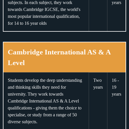
subjects. In each subject, they work
years
towards Cambridge IGCSE, the world's
most popular international qualification,
for 14 to 16 year olds
Cambridge International AS & A
Level
Students develop the deep understanding
Two
16 -
and thinking skills they need for
years
19
university. They work towards
years
Cambridge International AS & A Level
qualifications - giving them the choice to
specialise, or study from a range of 50
diverse subjects.