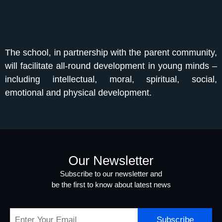
The school, in partnership with the parent community,
will facilitate all-round development in young minds –
including intellectual, moral, spiritual, social,
emotional and physical development.
Our Newsletter
Subscribe to our newsletter and
be the first to know about latest news
Subscribe