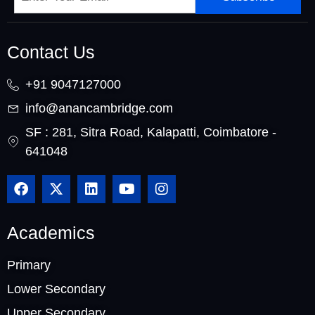
Contact Us
+91 9047127000
info@anancambridge.com
SF : 281, Sitra Road, Kalapatti, Coimbatore -
641048
Academics
Primary
Lower Secondary
Upper Secondary