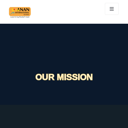
OUR MISSION