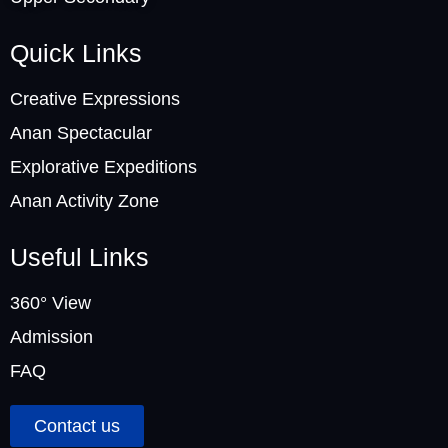
Quick Links
Creative Expressions
Anan Spectacular
Explorative Expeditions
Anan Activity Zone
Useful Links
360° View
Admission
FAQ
Contact us